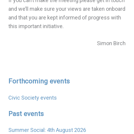
If you can’t make the meeting please get in touch
and we’ll make sure your views are taken onboard
and that you are kept informed of progress with
this important initiative.
Simon Birch
Forthcoming events
Civic Society events
Past events
Summer Social: 4th August 2026