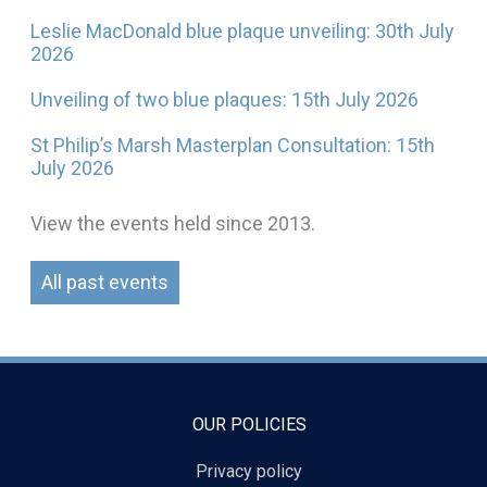
Leslie MacDonald blue plaque unveiling: 30th July
2026
Unveiling of two blue plaques: 15th July 2026
St Philip’s Marsh Masterplan Consultation: 15th
July 2026
View the events held since 2013.
All past events
OUR POLICIES
Privacy policy