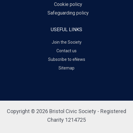
Cookie policy
Safeguarding policy
USEFUL LINKS
Join the Society
Contact us
Subscribe to eNews
Sitemap
Copyright © 2026 Bristol Civic Society - Registered
Charity 1214725