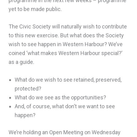
programme in the next few weeks – programme
yet to be made public.
The Civic Society will naturally wish to contribute
to this new exercise. But what does the Society
wish to see happen in Western Harbour? We’ve
coined ‘what makes Western Harbour special?’
as a guide.
What do we wish to see retained, preserved,
protected?
What do we see as the opportunities?
And, of course, what don’t we want to see
happen?
We’re holding an Open Meeting on Wednesday