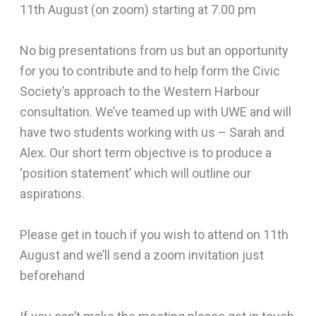
11th August (on zoom) starting at 7.00 pm
No big presentations from us but an opportunity
for you to contribute and to help form the Civic
Society’s approach to the Western Harbour
consultation. We’ve teamed up with UWE and will
have two students working with us – Sarah and
Alex. Our short term objective is to produce a
‘position statement’ which will outline our
aspirations.
Please get in touch if you wish to attend on 11th
August and we’ll send a zoom invitation just
beforehand