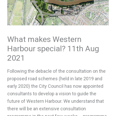
What makes Western
Harbour special? 11th Aug
2021
Following the debacle of the consultation on the
proposed road schemes (held in late 2019 and
early 2020) the City Council has now appointed
consultants to develop a vision to guide the
future of Western Harbour. We understand that
there will be an extensive consultation