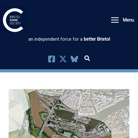
Skip
to
Menu
content
an independent force for a
better Bristol