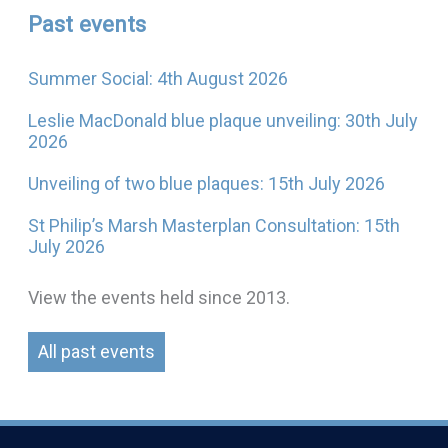
Past events
Summer Social: 4th August 2026
Leslie MacDonald blue plaque unveiling: 30th July
2026
Unveiling of two blue plaques: 15th July 2026
St Philip’s Marsh Masterplan Consultation: 15th
July 2026
View the events held since 2013.
All past events