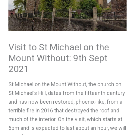
Visit to St Michael on the
Mount Without: 9th Sept
2021
St Michael on the Mount Without, the church on
St Michael’s Hill, dates from the fifteenth century
and has now been restored, phoenix-like, from a
terrible fire in 2016 that destroyed the roof and
much of the interior. On the visit, which starts at
6pm and is expected to last about an hour, we will