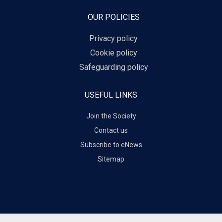
OUR POLICIES
Privacy policy
Cookie policy
Safeguarding policy
USEFUL LINKS
Join the Society
Contact us
Subscribe to eNews
Sitemap