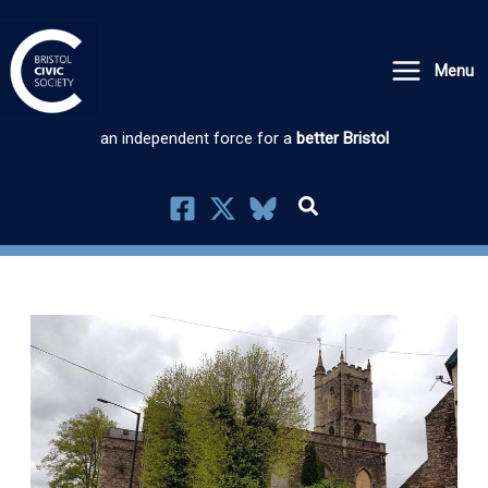
Skip
to
Menu
content
an independent force for a
better Bristol