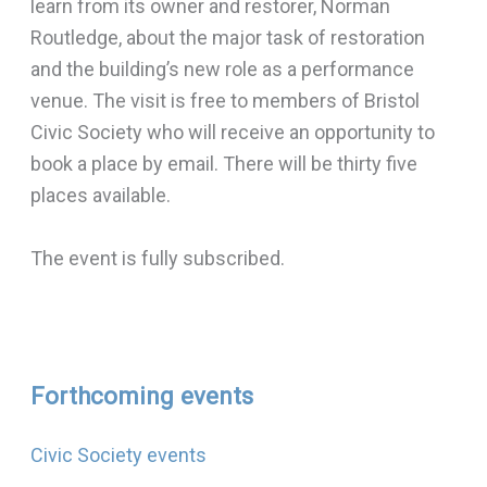
learn from its owner and restorer, Norman
Routledge, about the major task of restoration
and the building’s new role as a performance
venue. The visit is free to members of Bristol
Civic Society who will receive an opportunity to
book a place by email. There will be thirty five
places available.
The event is fully subscribed.
Forthcoming events
Civic Society events