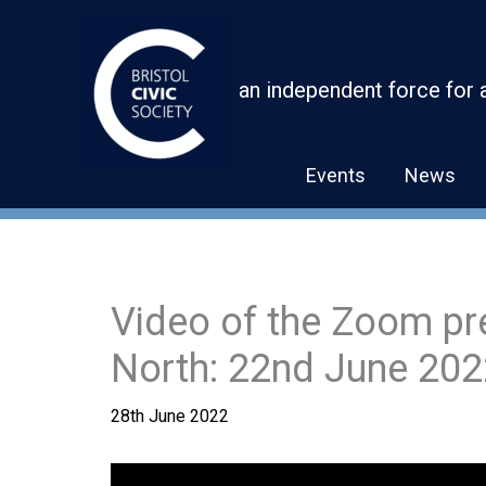
Skip
to
content
an independent force for 
Events
News
Video of the Zoom pr
North: 22nd June 202
28th June 2022