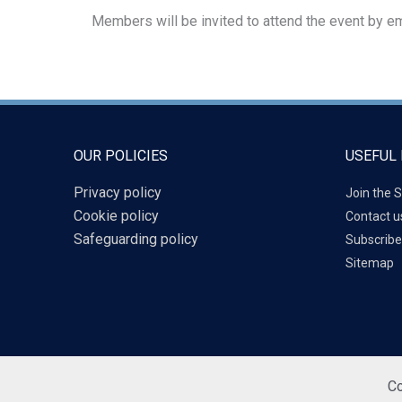
Members will be invited to attend the event by em
OUR POLICIES
USEFUL 
Privacy policy
Join the S
Cookie policy
Contact u
Safeguarding policy
Subscribe
Sitemap
Co