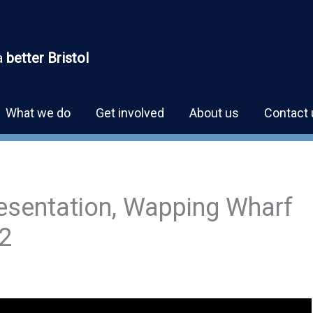
a
better Bristol
What we do
Get involved
About us
Contact 
esentation, Wapping Wharf
2