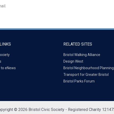
ail.
LINKS
RELATED SITES
ociety
Bristol Walking Alliance
s
Design West
 to eNews
Bristol Neighbourhood Plannin
Transport for Greater Bristol
Bristol Parks Forum
pyright © 2026 Bristol Civic Society - Registered Charity 1214