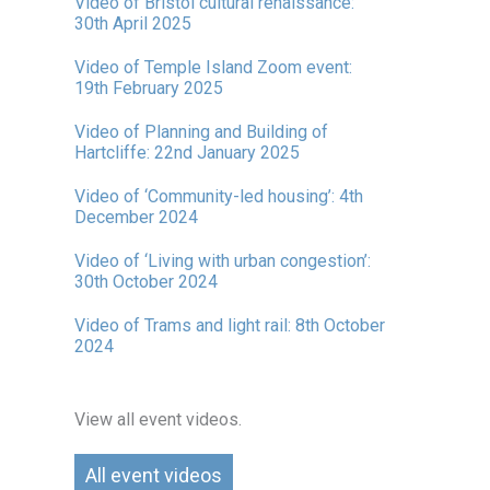
Video of Bristol cultural renaissance:
30th April 2025
Video of Temple Island Zoom event:
19th February 2025
Video of Planning and Building of
Hartcliffe: 22nd January 2025
Video of ‘Community-led housing’: 4th
December 2024
Video of ‘Living with urban congestion’:
30th October 2024
Video of Trams and light rail: 8th October
2024
View all event videos.
All event videos