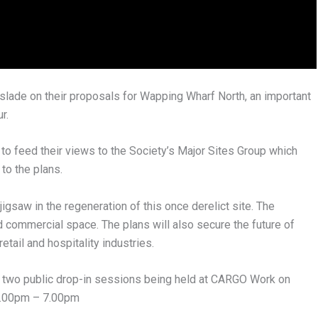
lade on their proposals for Wapping Wharf North, an important
r.
to feed their views to the Society’s Major Sites Group which
to the plans.
jigsaw in the regeneration of this once derelict site. The
commercial space. The plans will also secure the future of
tail and hospitality industries.
 be two public drop-in sessions being held at CARGO Work on
4.00pm – 7.00pm