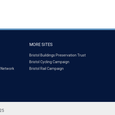
MORE SITES
Bristol Buildings Preservation Trust
Bristol Cycling Campaign
g Network
Bristol Rail Campaign
725