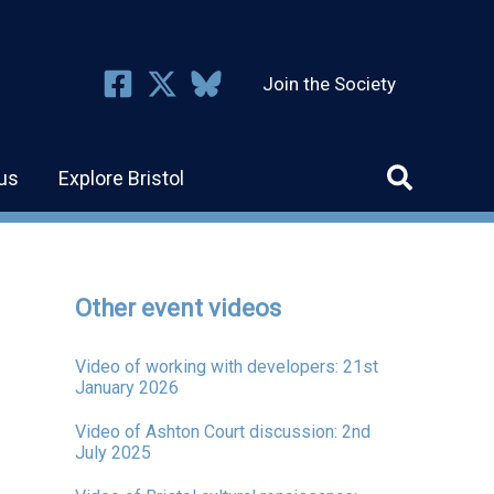
Join the Society
us
Explore Bristol
Other event videos
Video of working with developers: 21st
January 2026
Video of Ashton Court discussion: 2nd
July 2025