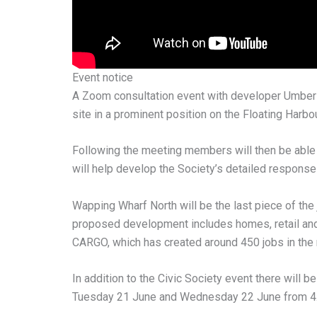
Event notice
A Zoom consultation event with developer Umbers
site in a prominent position on the Floating Harbou
Following the meeting members will then be able 
will help develop the Society’s detailed response 
Wapping Wharf North will be the last piece of the 
proposed development includes homes, retail and 
CARGO, which has created around 450 jobs in the re
In addition to the Civic Society event there will
Tuesday 21 June and Wednesday 22 June from 