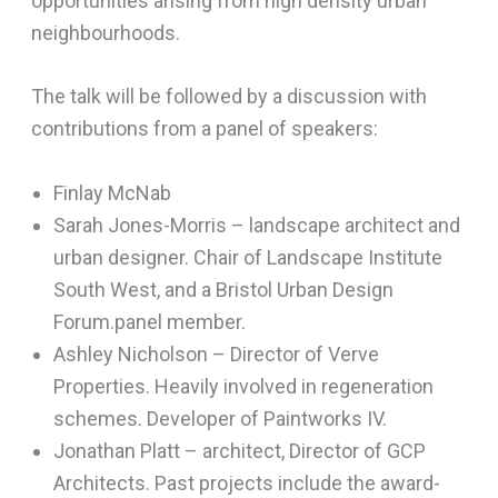
opportunities arising from high density urban
neighbourhoods.
The talk will be followed by a discussion with
contributions from a panel of speakers:
Finlay McNab
Sarah Jones-Morris – landscape architect and
urban designer. Chair of Landscape Institute
South West, and a Bristol Urban Design
Forum.panel member.
Ashley Nicholson – Director of Verve
Properties. Heavily involved in regeneration
schemes. Developer of Paintworks IV.
Jonathan Platt – architect, Director of GCP
Architects. Past projects include the award-