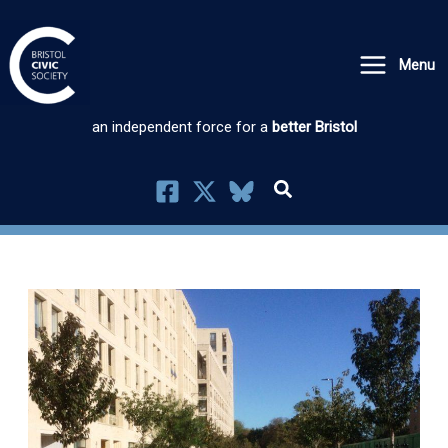
Skip
to
Menu
content
an independent force for a
better Bristol