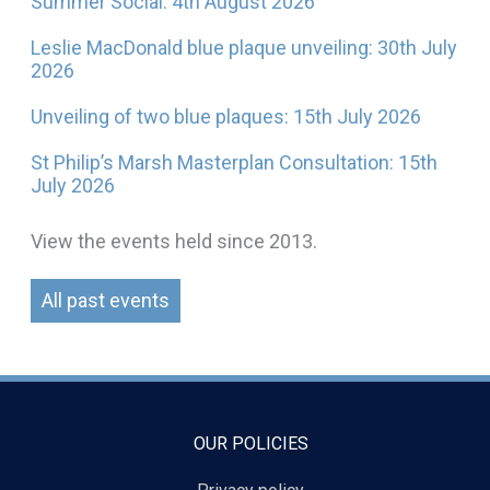
Summer Social: 4th August 2026
Leslie MacDonald blue plaque unveiling: 30th July
2026
Unveiling of two blue plaques: 15th July 2026
St Philip’s Marsh Masterplan Consultation: 15th
July 2026
View the events held since 2013.
All past events
OUR POLICIES