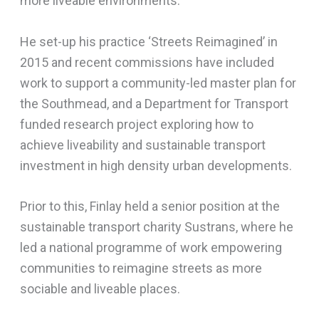
more liveable environments.
He set-up his practice ‘Streets Reimagined’ in
2015 and recent commissions have included
work to support a community-led master plan for
the Southmead, and a Department for Transport
funded research project exploring how to
achieve liveability and sustainable transport
investment in high density urban developments.
Prior to this, Finlay held a senior position at the
sustainable transport charity Sustrans, where he
led a national programme of work empowering
communities to reimagine streets as more
sociable and liveable places.