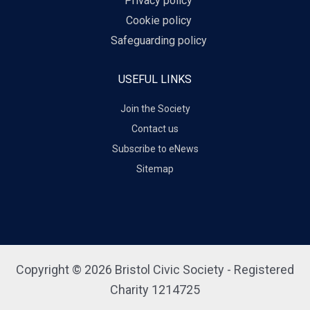
Privacy policy
Cookie policy
Safeguarding policy
USEFUL LINKS
Join the Society
Contact us
Subscribe to eNews
Sitemap
Copyright © 2026 Bristol Civic Society - Registered
Charity 1214725