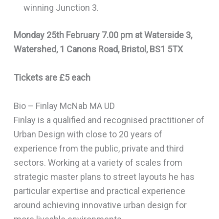
winning Junction 3.
Monday 25th February 7.00 pm at Waterside 3,
Watershed, 1 Canons Road, Bristol, BS1 5TX
Tickets are £5 each
Bio – Finlay McNab MA UD
Finlay is a qualified and recognised practitioner of
Urban Design with close to 20 years of
experience from the public, private and third
sectors. Working at a variety of scales from
strategic master plans to street layouts he has
particular expertise and practical experience
around achieving innovative urban design for