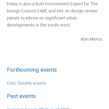
Finlay is also a Built Environment Expert for The
Design Council CABE and sits on design review
panels to advise on significant urban
developments in the south-west.
Alan Morris
Forthcoming events
Civic Society events
Past events