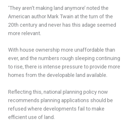
‘They aren’t making land anymore’ noted the
American author Mark Twain at the turn of the
20th century and never has this adage seemed
more relevant.
With house ownership more unaffordable than
ever, and the numbers rough sleeping continuing
to rise, there is intense pressure to provide more
homes from the developable land available.
Reflecting this, national planning policy now
recommends planning applications should be
refused where developments fail to make
efficient use of land.