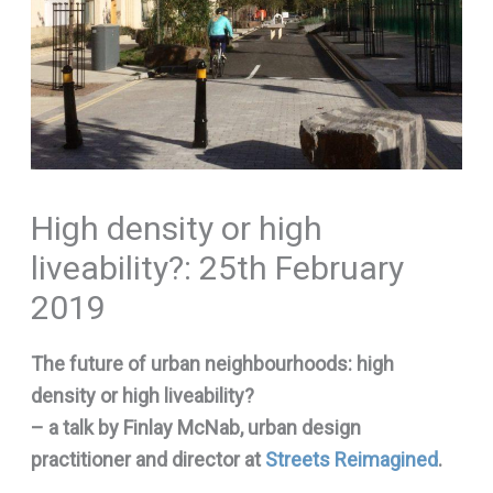
High density or high
liveability?: 25th February
2019
The future of urban neighbourhoods: high
density or high liveability?
– a talk by Finlay McNab, urban design
practitioner and director at
Streets Reimagined
.