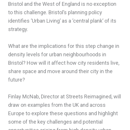
Bristol and the West of England is no exception
to this challenge. Bristol’s planning policy
identifies ‘Urban Living’ as a ‘central plank’ of its
strategy.
What are the implications for this step change in
density levels for urban neighbourhoods in
Bristol? How will it affect how city residents live,
share space and move around their city in the
future?
Finlay McNab, Director at Streets Reimagined, will
draw on examples from the UK and across
Europe to explore these questions and highlight
some of the key challenges and potential