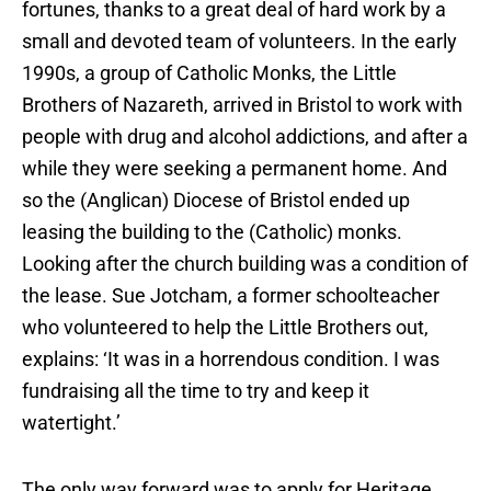
fortunes, thanks to a great deal of hard work by a
small and devoted team of volunteers. In the early
1990s, a group of Catholic Monks, the Little
Brothers of Nazareth, arrived in Bristol to work with
people with drug and alcohol addictions, and after a
while they were seeking a permanent home. And
so the (Anglican) Diocese of Bristol ended up
leasing the building to the (Catholic) monks.
Looking after the church building was a condition of
the lease. Sue Jotcham, a former schoolteacher
who volunteered to help the Little Brothers out,
explains: ‘It was in a horrendous condition. I was
fundraising all the time to try and keep it
watertight.’
The only way forward was to apply for Heritage