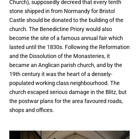
Church), supposedly decreed that every tenth
stone shipped in from Normandy for Bristol
Castle should be donated to the building of the
church. The Benedictine Priory would also
become the site of a famous annual fair which
lasted until the 1830s. Following the Reformation
and the Dissolution of the Monasteries, it
became an Anglican parish church, and by the
19th century it was the heart of a densely-
populated working class neighbourhood. The
church escaped serious damage in the Blitz, but
the postwar plans for the area favoured roads,
shops and offices.