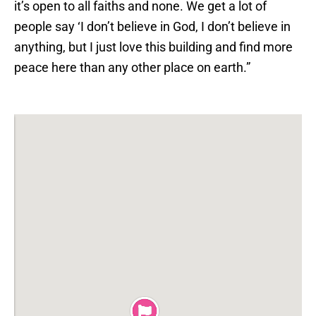
it’s open to all faiths and none. We get a lot of
people say ‘I don’t believe in God, I don’t believe in
anything, but I just love this building and find more
peace here than any other place on earth.”