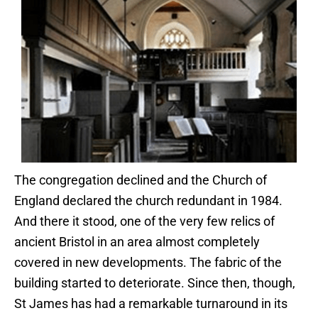
The congregation declined and the Church of
England declared the church redundant in 1984.
And there it stood, one of the very few relics of
ancient Bristol in an area almost completely
covered in new developments. The fabric of the
building started to deteriorate. Since then, though,
St James has had a remarkable turnaround in its