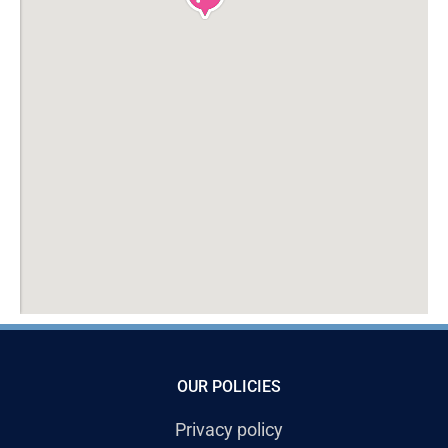
OUR POLICIES
Privacy policy