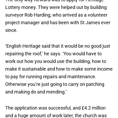
Lottery money. They were helped out by building
surveyor Rob Harding, who arrived as a volunteer
project manager and has been with St James ever
since.
‘English Heritage said that it would be no good just
repairing the roof,’ he says. ‘You would have to
work out how you would use the building, how to
make it sustainable and how to make some income
to pay for running repairs and maintenance.
Otherwise you’re just going to carry on patching
and making do and mending.’
The application was successful, and £4.2 million
and a huge amount of work later, the church was