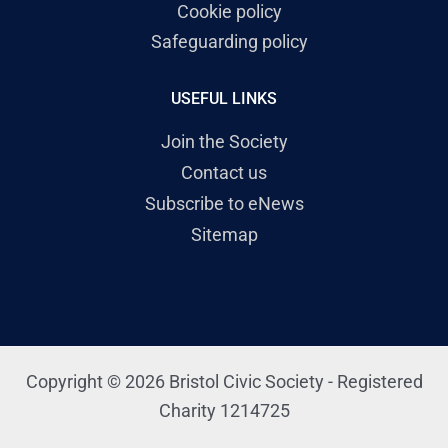
Cookie policy
Safeguarding policy
USEFUL LINKS
Join the Society
Contact us
Subscribe to eNews
Sitemap
Copyright © 2026 Bristol Civic Society - Registered
Charity 1214725