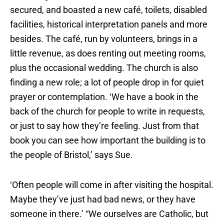
secured, and boasted a new café, toilets, disabled
facilities, historical interpretation panels and more
besides. The café, run by volunteers, brings in a
little revenue, as does renting out meeting rooms,
plus the occasional wedding. The church is also
finding a new role; a lot of people drop in for quiet
prayer or contemplation. ‘We have a book in the
back of the church for people to write in requests,
or just to say how they’re feeling. Just from that
book you can see how important the building is to
the people of Bristol,’ says Sue.
‘Often people will come in after visiting the hospital.
Maybe they’ve just had bad news, or they have
someone in there.’ “We ourselves are Catholic, but