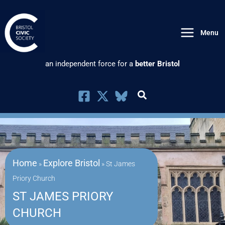
Skip
to
Menu
content
an independent force for a
better Bristol
Home
Explore Bristol
»
»
St James
Priory Church
ST JAMES PRIORY
CHURCH