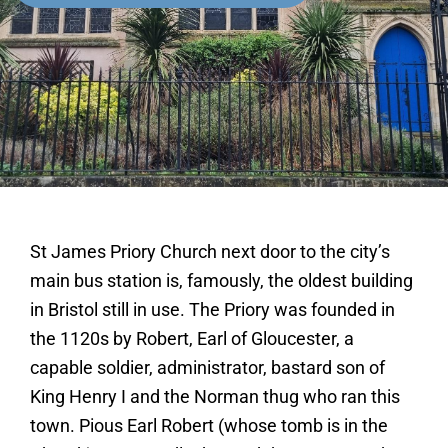
St James Priory Church next door to the city’s
main bus station is, famously, the oldest building
in Bristol still in use. The Priory was founded in
the 1120s by Robert, Earl of Gloucester, a
capable soldier, administrator, bastard son of
King Henry I and the Norman thug who ran this
town. Pious Earl Robert (whose tomb is in the