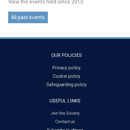
View the events held since 2013.
All past events
OUR POLICIES
Privacy policy
Cookie policy
Safeguarding policy
USEFUL LINKS
Join the Society
Contact us