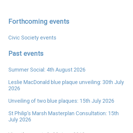
Forthcoming events
Civic Society events
Past events
Summer Social: 4th August 2026
Leslie MacDonald blue plaque unveiling: 30th July
2026
Unveiling of two blue plaques: 15th July 2026
St Philip’s Marsh Masterplan Consultation: 15th
July 2026