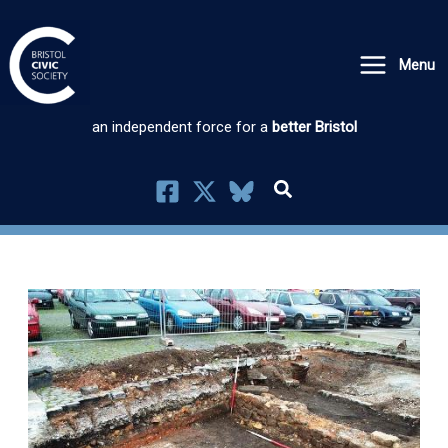
Skip
to
Menu
content
an independent force for a
better Bristol