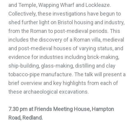
and Temple, Wapping Wharf and Lockleaze.
Collectively, these investigations have begun to
shed further light on Bristol housing and industry,
from the Roman to post-medieval periods. This
includes the discovery of a Roman villa, medieval
and post-medieval houses of varying status, and
evidence for industries including brick-making,
ship-building, glass-making, distilling and clay
tobacco-pipe manufacture. The talk will present a
brief overview and key highlights from each of
these archaeological excavations.
7.30 pm at Friends Meeting House, Hampton
Road, Redland.