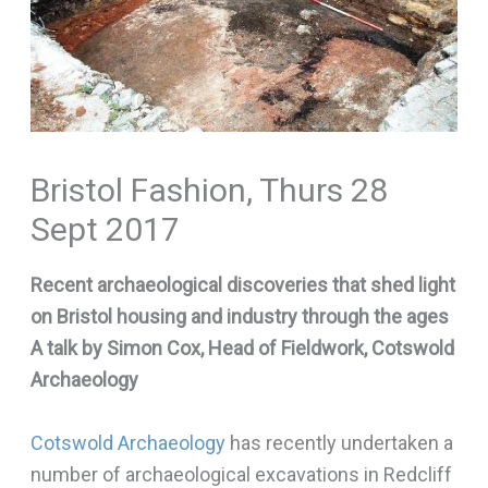
Bristol Fashion, Thurs 28
Sept 2017
Recent archaeological discoveries that shed light
on Bristol housing and industry through the ages
A talk by Simon Cox, Head of Fieldwork, Cotswold
Archaeology
Cotswold Archaeology
has recently undertaken a
number of archaeological excavations in Redcliff