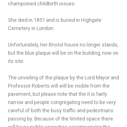
championed childbirth issues.
She died in 1851 and is buried in Highgate
Cemetery in London.
Unfortunately, her Bristol house no longer stands,
but the blue plaque will be on the building, now on
its site.
The unveiling of the plaque by the Lord Mayor and
Professor Roberts will will be visible from the
pavement, but please note that the it is fairly
narrow and people congregating need to be very
careful of both the busy traffic and pedestrians
passing by. Because of the limited space there
will be no public speeches accompanying the