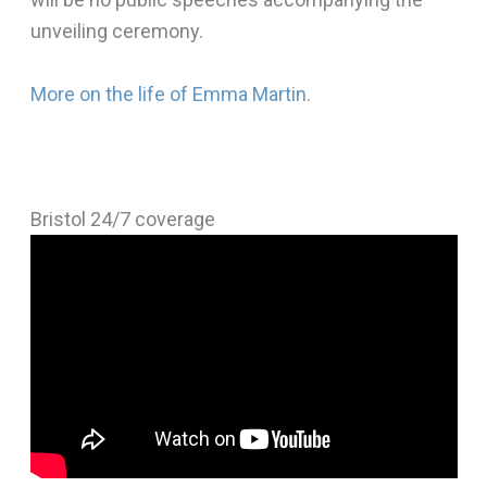
unveiling ceremony.
More on the life of Emma Martin
.
Bristol 24/7 coverage