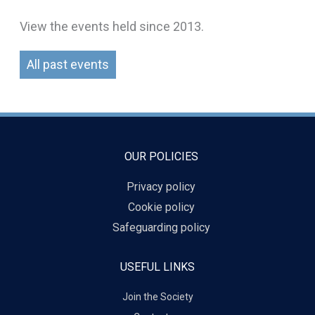
View the events held since 2013.
All past events
OUR POLICIES
Privacy policy
Cookie policy
Safeguarding policy
USEFUL LINKS
Join the Society