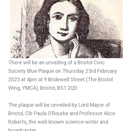
There will be an unveiling of a Bristol Civic
Society Blue Plaque on Thursday 23rd February
2023 at 4pm at 9 Bridewell Street (The Bristol
Wing, YMCA), Bristol, BS1 2QD.
The plaque will be unveiled by Lord Mayor of
Bristol, Cllr Paula O’Rourke and Professor Alice
Roberts, the well-known science writer and
broadcaster.