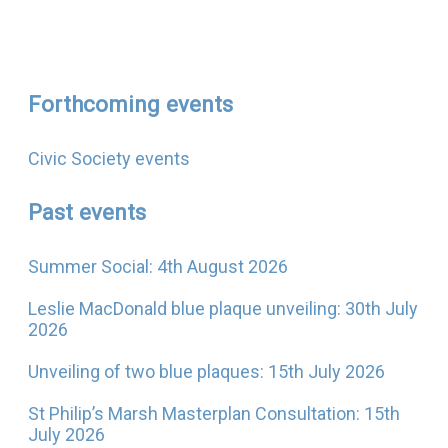
Forthcoming events
Civic Society events
Past events
Summer Social: 4th August 2026
Leslie MacDonald blue plaque unveiling: 30th July
2026
Unveiling of two blue plaques: 15th July 2026
St Philip’s Marsh Masterplan Consultation: 15th
July 2026