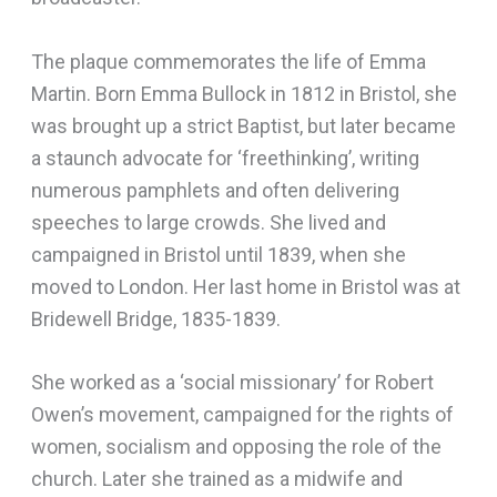
The plaque commemorates the life of Emma
Martin. Born Emma Bullock in 1812 in Bristol, she
was brought up a strict Baptist, but later became
a staunch advocate for ‘freethinking’, writing
numerous pamphlets and often delivering
speeches to large crowds. She lived and
campaigned in Bristol until 1839, when she
moved to London. Her last home in Bristol was at
Bridewell Bridge, 1835-1839.
She worked as a ‘social missionary’ for Robert
Owen’s movement, campaigned for the rights of
women, socialism and opposing the role of the
church. Later she trained as a midwife and