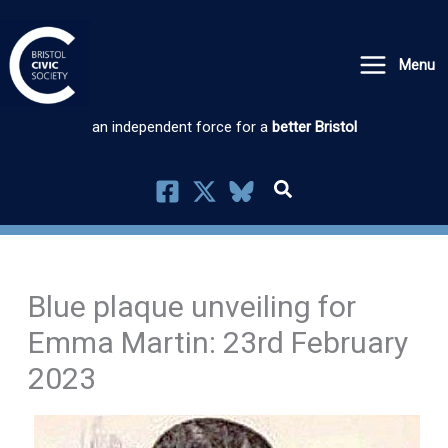
Skip
to
Menu
content
an independent force for a
better Bristol
Blue plaque unveiling for
Emma Martin: 23rd February
2023