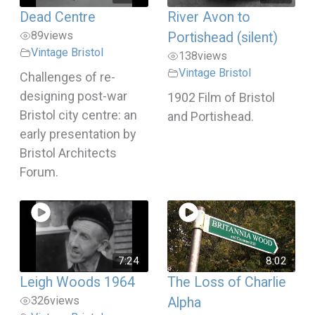
Dead Centre
River Avon to
89
views
Portishead (silent)
Vintage Bristol
138
views
Vintage Bristol
Challenges of re-
designing post-war
1902 Film of Bristol
Bristol city centre: an
and Portishead.
early presentation by
Bristol Architects
Forum.
7:24
8:02
Leigh Woods 1964
The Loss of Charlie
326
views
Alpha