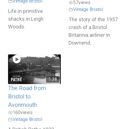
Vintage Bristol
57
views
Vintage Bristol
Life in primitive
shacks in Leigh
The story of the 1957
Woods.
crash of a Bristol
Britannia airliner in
Downend.
1:38
The Road from
Bristol to
Avonmouth
160
views
Vintage Bristol