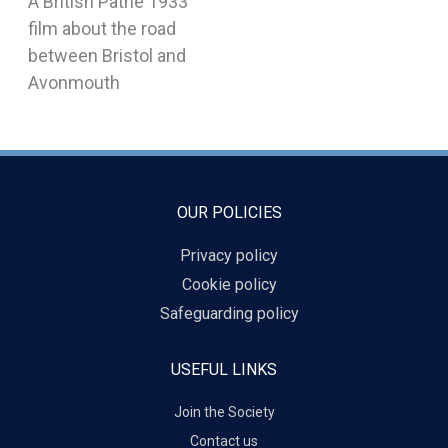
A British Pathe 1933
film about the road
between Bristol and
Avonmouth
OUR POLICIES
Privacy policy
Cookie policy
Safeguarding policy
USEFUL LINKS
Join the Society
Contact us