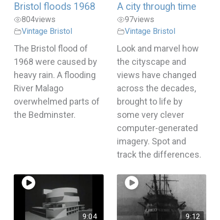
Bristol floods 1968
A city through time
804
views
97
views
Vintage Bristol
Vintage Bristol
The Bristol flood of
Look and marvel how
1968 were caused by
the cityscape and
heavy rain. A flooding
views have changed
River Malago
across the decades,
overwhelmed parts of
brought to life by
the Bedminster.
some very clever
computer-generated
imagery. Spot and
track the differences.
9:04
9:12