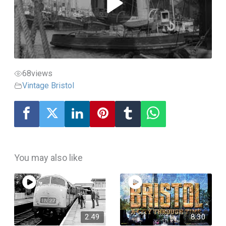
68
views
Vintage Bristol
You may also like
2.49
8.30