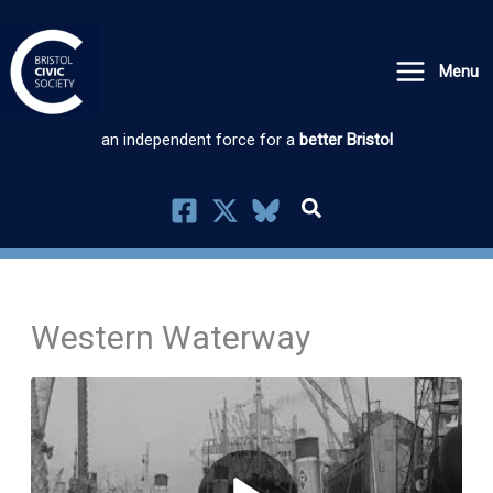
Skip
to
Menu
content
an independent force for a
better Bristol
Western Waterway