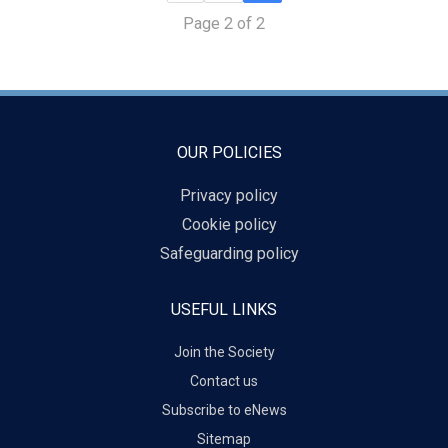
Page 2 of 2
OUR POLICIES
Privacy policy
Cookie policy
Safeguarding policy
USEFUL LINKS
Join the Society
Contact us
Subscribe to eNews
Sitemap