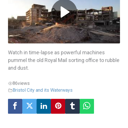
Watch in time-lapse as powerful machines
pummel the old Royal Mail sorting office to rubble
and dust.
86
views
Bristol City and its Waterways