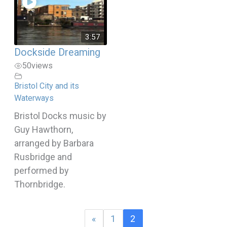
3:57
Dockside Dreaming
50
views
Bristol City and its
Waterways
Bristol Docks music by
Guy Hawthorn,
arranged by Barbara
Rusbridge and
performed by
Thornbridge.
«
1
2