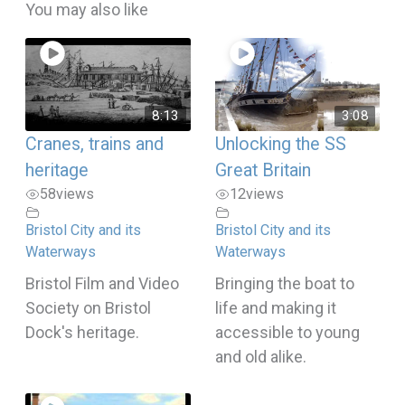
You may also like
8:13
3:08
Cranes, trains and
Unlocking the SS
heritage
Great Britain
58
views
12
views
Bristol City and its
Bristol City and its
Waterways
Waterways
Bristol Film and Video
Bringing the boat to
Society on Bristol
life and making it
Dock's heritage.
accessible to young
and old alike.