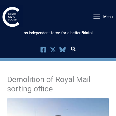
Skip
to
Menu
content
an independent force for a
better Bristol
Demolition of Royal Mail
sorting office