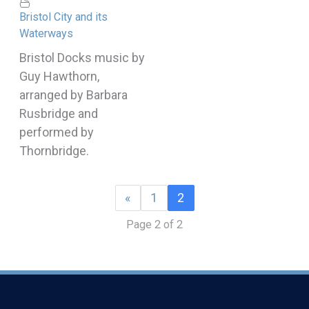
Bristol City and its
Waterways
Bristol Docks music by
Guy Hawthorn,
arranged by Barbara
Rusbridge and
performed by
Thornbridge.
«
1
2
Page 2 of 2