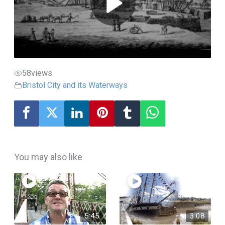
58
views
Bristol City and its Waterways
You may also like
5:45
3:08