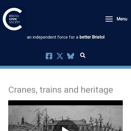
Skip
to
Menu
content
an independent force for a
better Bristol
Cranes, trains and heritage