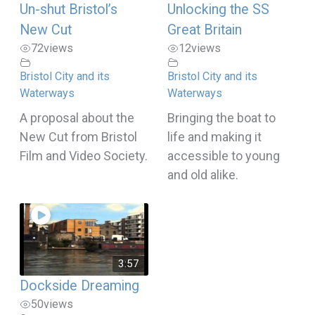
Un-shut Bristol’s
Unlocking the SS
New Cut
Great Britain
72
views
12
views
Bristol City and its
Bristol City and its
Waterways
Waterways
A proposal about the
Bringing the boat to
New Cut from Bristol
life and making it
Film and Video Society.
accessible to young
and old alike.
3:57
Dockside Dreaming
50
views