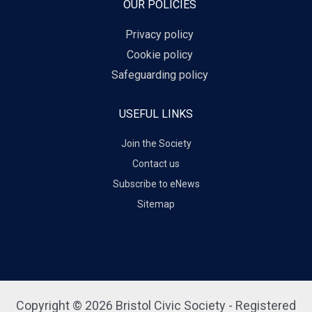
OUR POLICIES
Privacy policy
Cookie policy
Safeguarding policy
USEFUL LINKS
Join the Society
Contact us
Subscribe to eNews
Sitemap
Copyright © 2026 Bristol Civic Society - Registered