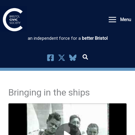
Skip
to
Menu
content
an independent force for a
better Bristol
Bringing in the ships