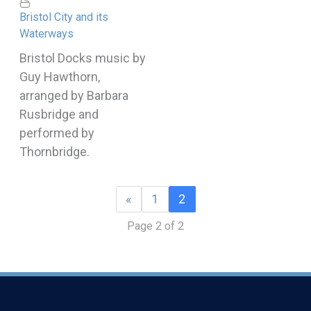
Bristol City and its
Waterways
Bristol Docks music by
Guy Hawthorn,
arranged by Barbara
Rusbridge and
performed by
Thornbridge.
«
1
2
Page 2 of 2