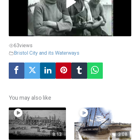
63
views
Bristol City and its Waterways
You may also like
8:13
3:08