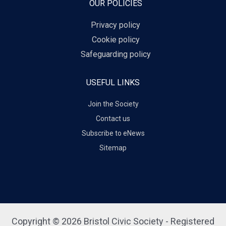
OUR POLICIES
Privacy policy
Cookie policy
Safeguarding policy
USEFUL LINKS
Join the Society
Contact us
Subscribe to eNews
Sitemap
Copyright © 2026 Bristol Civic Society - Registered