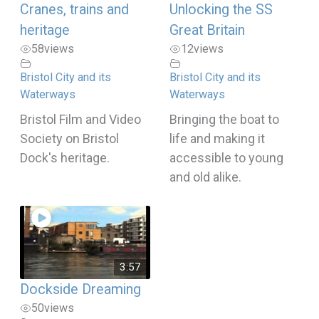
Cranes, trains and
Unlocking the SS
heritage
Great Britain
58
views
12
views
Bristol City and its
Bristol City and its
Waterways
Waterways
Bristol Film and Video
Bringing the boat to
Society on Bristol
life and making it
Dock's heritage.
accessible to young
and old alike.
3:57
Dockside Dreaming
50
views