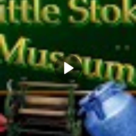
Play
Video